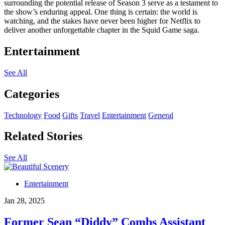
surrounding the potential release of Season 3 serve as a testament to
the show’s enduring appeal. One thing is certain: the world is
watching, and the stakes have never been higher for Netflix to
deliver another unforgettable chapter in the Squid Game saga.
Entertainment
See All
Categories
Technology
Food
Gifts
Travel
Entertainment
General
Related Stories
See All
Entertainment
Jan 28, 2025
Former Sean “Diddy” Combs Assistant