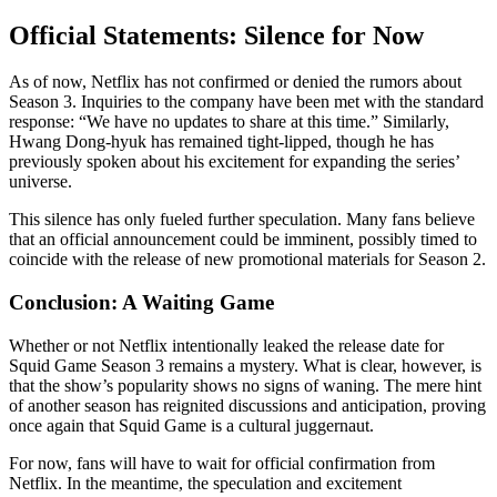
Official Statements: Silence for Now
As of now, Netflix has not confirmed or denied the rumors about
Season 3. Inquiries to the company have been met with the standard
response: “We have no updates to share at this time.” Similarly,
Hwang Dong-hyuk has remained tight-lipped, though he has
previously spoken about his excitement for expanding the series’
universe.
This silence has only fueled further speculation. Many fans believe
that an official announcement could be imminent, possibly timed to
coincide with the release of new promotional materials for Season 2.
Conclusion: A Waiting Game
Whether or not Netflix intentionally leaked the release date for
Squid Game Season 3 remains a mystery. What is clear, however, is
that the show’s popularity shows no signs of waning. The mere hint
of another season has reignited discussions and anticipation, proving
once again that Squid Game is a cultural juggernaut.
For now, fans will have to wait for official confirmation from
Netflix. In the meantime, the speculation and excitement