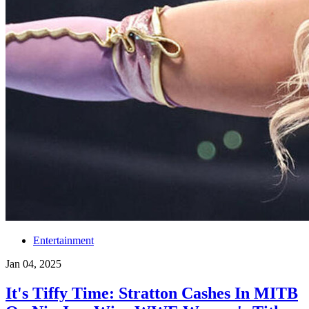
Entertainment
Jan 04, 2025
It's Tiffy Time: Stratton Cashes In MITB