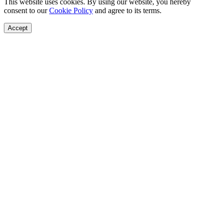
This website uses cookies. By using our website, you hereby
consent to our
Cookie Policy
and agree to its terms.
Accept