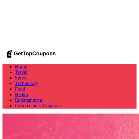
Home
Travel
Sports
Technology
Food
Health
Entertainment
Promo Codes
Coupons