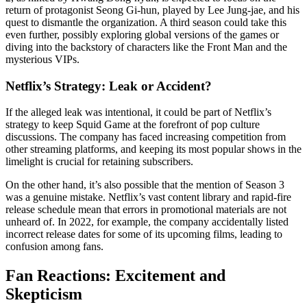
return of protagonist Seong Gi-hun, played by Lee Jung-jae, and his
quest to dismantle the organization. A third season could take this
even further, possibly exploring global versions of the games or
diving into the backstory of characters like the Front Man and the
mysterious VIPs.
Netflix’s Strategy: Leak or Accident?
If the alleged leak was intentional, it could be part of Netflix’s
strategy to keep Squid Game at the forefront of pop culture
discussions. The company has faced increasing competition from
other streaming platforms, and keeping its most popular shows in the
limelight is crucial for retaining subscribers.
On the other hand, it’s also possible that the mention of Season 3
was a genuine mistake. Netflix’s vast content library and rapid-fire
release schedule mean that errors in promotional materials are not
unheard of. In 2022, for example, the company accidentally listed
incorrect release dates for some of its upcoming films, leading to
confusion among fans.
Fan Reactions: Excitement and
Skepticism