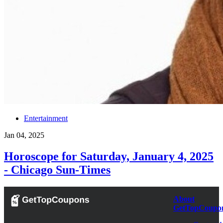
Entertainment
Jan 04, 2025
Horoscope for Saturday, January 4, 2025
- Chicago Sun-Times
About
GetTopCoupo