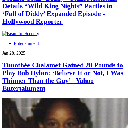
Details “Wild King Nights” Parties in
‘Fall of Diddy’ Expanded Episode -
Hollywood Reporter
Entertainment
Jan 28, 2025
Timothée Chalamet Gained 20 Pounds to
Play Bob Dylan: ‘Believe It or Not, I Was
Thinner Than the Guy’ - Yahoo
Entertainment