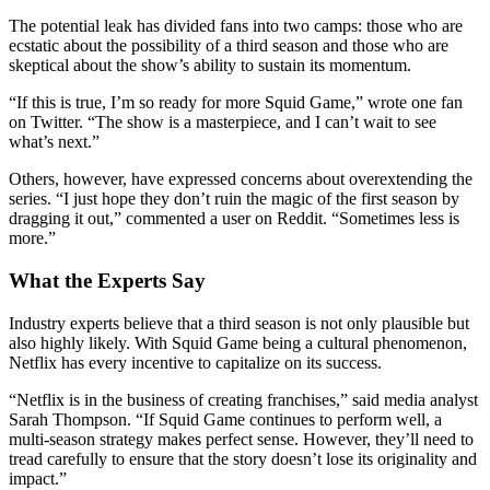
The potential leak has divided fans into two camps: those who are
ecstatic about the possibility of a third season and those who are
skeptical about the show’s ability to sustain its momentum.
“If this is true, I’m so ready for more Squid Game,” wrote one fan
on Twitter. “The show is a masterpiece, and I can’t wait to see
what’s next.”
Others, however, have expressed concerns about overextending the
series. “I just hope they don’t ruin the magic of the first season by
dragging it out,” commented a user on Reddit. “Sometimes less is
more.”
What the Experts Say
Industry experts believe that a third season is not only plausible but
also highly likely. With Squid Game being a cultural phenomenon,
Netflix has every incentive to capitalize on its success.
“Netflix is in the business of creating franchises,” said media analyst
Sarah Thompson. “If Squid Game continues to perform well, a
multi-season strategy makes perfect sense. However, they’ll need to
tread carefully to ensure that the story doesn’t lose its originality and
impact.”