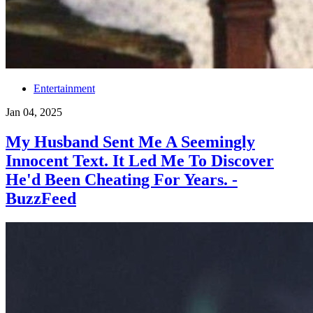
Entertainment
Jan 04, 2025
My Husband Sent Me A Seemingly
Innocent Text. It Led Me To Discover
He'd Been Cheating For Years. -
BuzzFeed