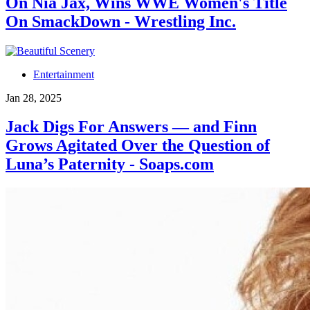
On Nia Jax, Wins WWE Women's Title
On SmackDown - Wrestling Inc.
Entertainment
Jan 28, 2025
Jack Digs For Answers — and Finn
Grows Agitated Over the Question of
Luna’s Paternity - Soaps.com