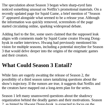
The speculation about Season 3 began when sharp-eyed fans
noticed something unusual on Netflix’s promotional materials. On a
recently updated page for Squid Game, a brief mention of “Season
3” appeared alongside what seemed to be a release year. Although
the information was quickly removed, screenshots of the page
started circulating online, sparking widespread debate.
Adding fuel to the fire, some users claimed that the supposed leak
aligns with comments made by Squid Game creator Hwang Dong-
hyuk in earlier interviews. Hwang had previously mentioned his
vision for multiple seasons, including a potential storyline for Season
3 that would delve deeper into the origins of the enigmatic games
and their creators.
What Could Season 3 Entail?
While fans are eagerly awaiting the release of Season 2, the
possibility of a third season raises tantalizing questions about the
show's trajectory. If the rumors are true, it suggests that Netflix and
the creators have mapped out a long-term plan for the series.
Season 1 left many unanswered questions about the shadowy
organization behind the deadly games and their motivations. Season
2, as hinted by Hwang Dong-hyuk, is expected to focus on the