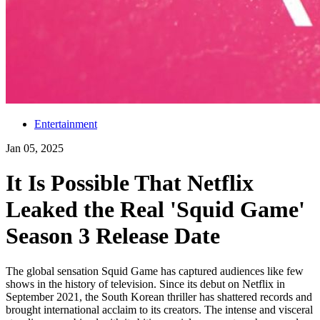
Entertainment
Jan 05, 2025
It Is Possible That Netflix
Leaked the Real 'Squid Game'
Season 3 Release Date
The global sensation Squid Game has captured audiences like few
shows in the history of television. Since its debut on Netflix in
September 2021, the South Korean thriller has shattered records and
brought international acclaim to its creators. The intense and visceral