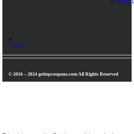
Contact 
USA
© 2016 – 2024 gettopcoupons.com All Rights Reserved