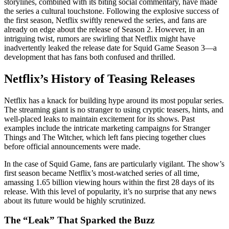
storylines, combined with its biting social commentary, have made
the series a cultural touchstone. Following the explosive success of
the first season, Netflix swiftly renewed the series, and fans are
already on edge about the release of Season 2. However, in an
intriguing twist, rumors are swirling that Netflix might have
inadvertently leaked the release date for Squid Game Season 3—a
development that has fans both confused and thrilled.
Netflix’s History of Teasing Releases
Netflix has a knack for building hype around its most popular series.
The streaming giant is no stranger to using cryptic teasers, hints, and
well-placed leaks to maintain excitement for its shows. Past
examples include the intricate marketing campaigns for Stranger
Things and The Witcher, which left fans piecing together clues
before official announcements were made.
In the case of Squid Game, fans are particularly vigilant. The show’s
first season became Netflix’s most-watched series of all time,
amassing 1.65 billion viewing hours within the first 28 days of its
release. With this level of popularity, it’s no surprise that any news
about its future would be highly scrutinized.
The “Leak” That Sparked the Buzz