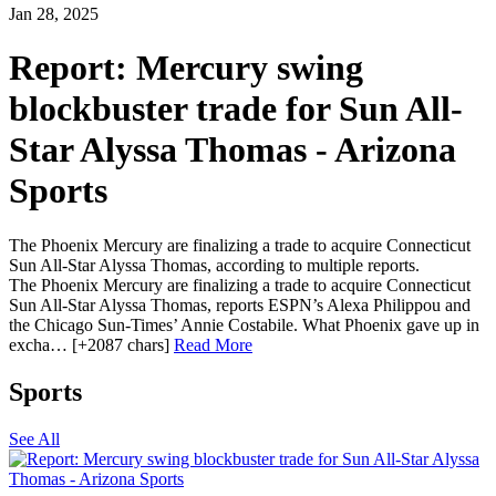
Jan 28, 2025
Report: Mercury swing
blockbuster trade for Sun All-
Star Alyssa Thomas - Arizona
Sports
The Phoenix Mercury are finalizing a trade to acquire Connecticut
Sun All-Star Alyssa Thomas, according to multiple reports.
The Phoenix Mercury are finalizing a trade to acquire Connecticut
Sun All-Star Alyssa Thomas, reports ESPN’s Alexa Philippou and
the Chicago Sun-Times’ Annie Costabile. What Phoenix gave up in
excha… [+2087 chars]
Read More
Sports
See All