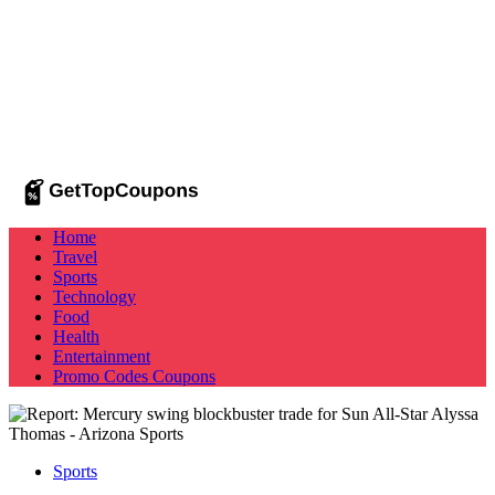
Home
Travel
Sports
Technology
Food
Health
Entertainment
Promo Codes
Coupons
Sports