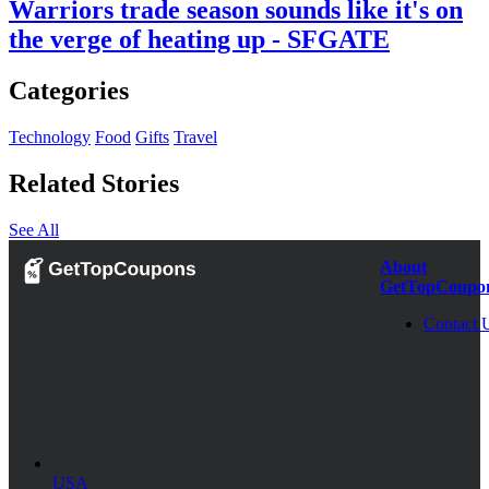
Warriors trade season sounds like it's on
the verge of heating up - SFGATE
Categories
Technology
Food
Gifts
Travel
Related Stories
See All
About
GetTopCoupo
Contact 
USA