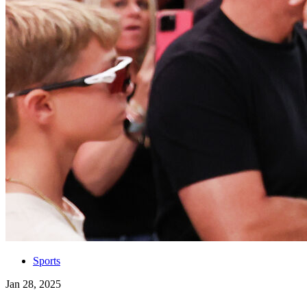
Sports
Jan 28, 2025