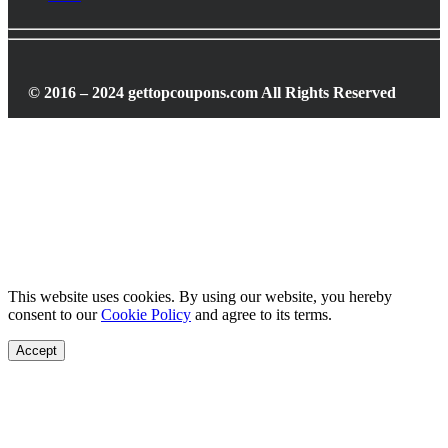
© 2016 – 2024 gettopcoupons.com All Rights Reserved
This website uses cookies. By using our website, you hereby
consent to our
Cookie Policy
and agree to its terms.
Accept