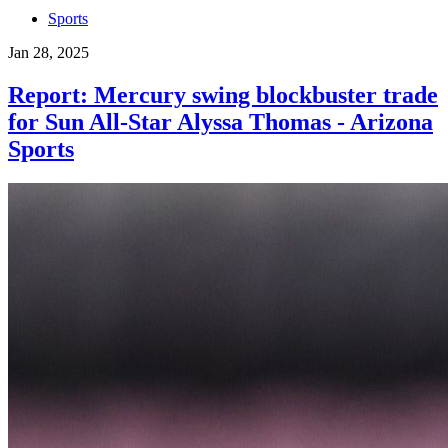
Sports
Jan 28, 2025
Report: Mercury swing blockbuster trade
for Sun All-Star Alyssa Thomas - Arizona
Sports