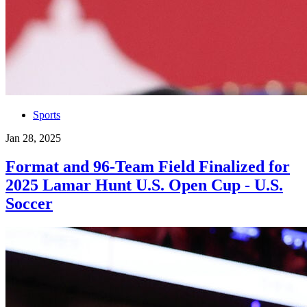
Sports
Jan 28, 2025
Format and 96-Team Field Finalized for
2025 Lamar Hunt U.S. Open Cup - U.S.
Soccer