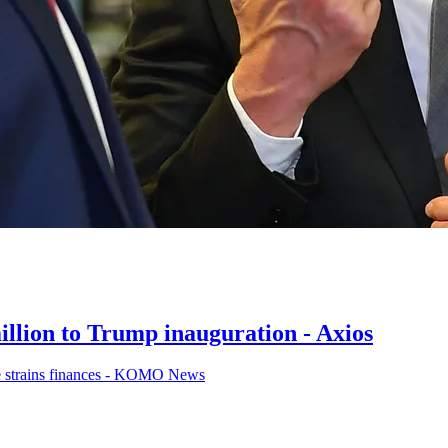
lion to Trump inauguration - Axios