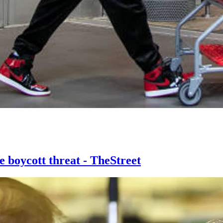
e boycott threat - TheStreet