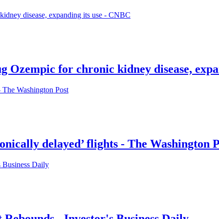
g Ozempic for chronic kidney disease, expa
ronically delayed’ flights - The Washington 
Rebounds - Investor's Business Daily