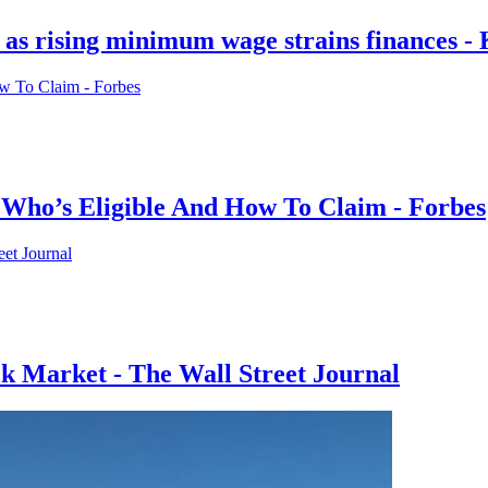
rs as rising minimum wage strains finance
Who’s Eligible And How To Claim - Forbes
ck Market - The Wall Street Journal