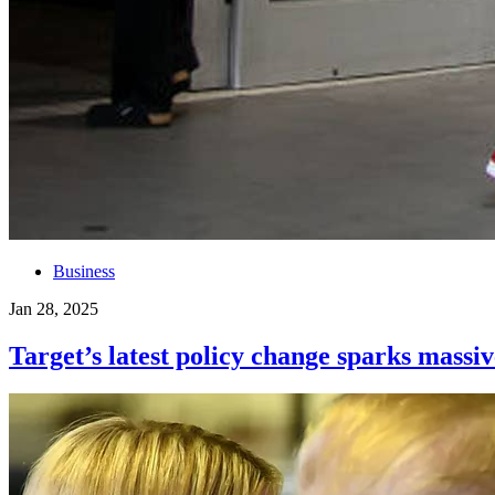
Business
Jan 28, 2025
Target’s latest policy change sparks massiv