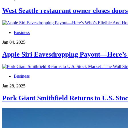
West Seattle restaurant owner closes doo
Business
Jan 04, 2025
Apple Siri Eavesdropping Payout—Here’s 
Business
Jan 28, 2025
Pork Giant Smithfield Returns to U.S. Sto