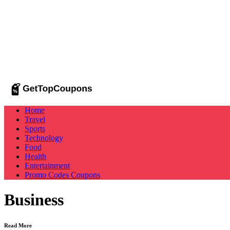
Home
Travel
Sports
Technology
Food
Health
Entertainment
Promo Codes
Coupons
Business
Read More