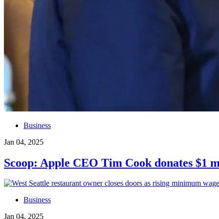
Business
Jan 04, 2025
Scoop: Apple CEO Tim Cook donates $1 mil
Business
Jan 04, 2025