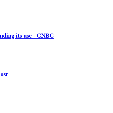
nding its use - CNBC
Post