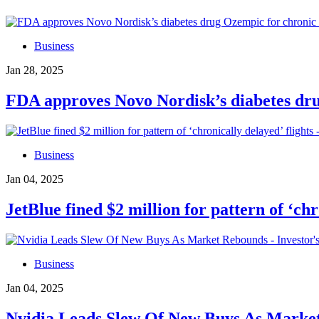
Business
Jan 28, 2025
FDA approves Novo Nordisk’s diabetes dru
Business
Jan 04, 2025
JetBlue fined $2 million for pattern of ‘ch
Business
Jan 04, 2025
Nvidia Leads Slew Of New Buys As Market 