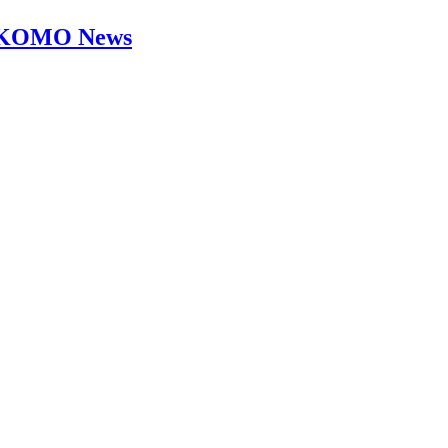
s - KOMO News